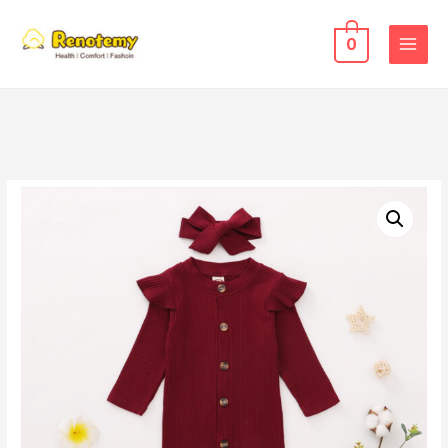
0
MAIN
MENU