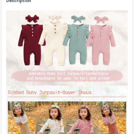
Description