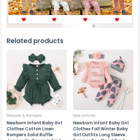
Related products
Dresses & Rompers
New Arrivals
Newborn Infant Baby Girl
Newborn Infant Baby Girl
Clothes Cotton Linen
Clothes Fall Winter Baby
Rompers Solid Ruffle
Girl Outfits Long Sleeve