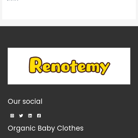
0
out
of
5
Our social
Organic Baby Clothes