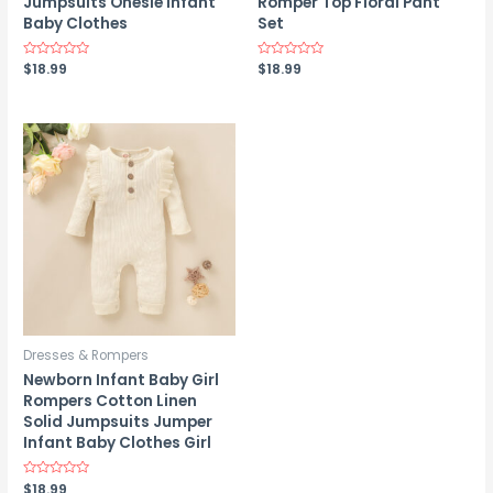
Jumpsuits Onesie Infant
Romper Top Floral Pant
Baby Clothes
Set
Rated
$
18.99
Rated
$
18.99
0
0
out
out
of
of
5
5
Dresses & Rompers
Newborn Infant Baby Girl
Rompers Cotton Linen
Solid Jumpsuits Jumper
Infant Baby Clothes Girl
Rated
$
18.99