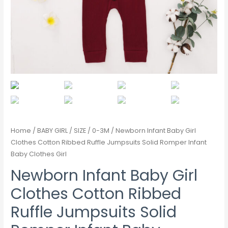
Home
/
BABY GIRL
/
SIZE
/
0-3M
/ Newborn Infant Baby Girl
Clothes Cotton Ribbed Ruffle Jumpsuits Solid Romper Infant
Baby Clothes Girl
Newborn Infant Baby Girl
Clothes Cotton Ribbed
Ruffle Jumpsuits Solid