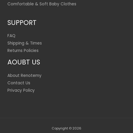
Comfortable & Soft Baby Clothes
SUPPORT
FAQ
Shipping & Times
Returns Policies
AOUBT US
About Renotemy
Contact Us
Privacy Policy
Copyright © 2026