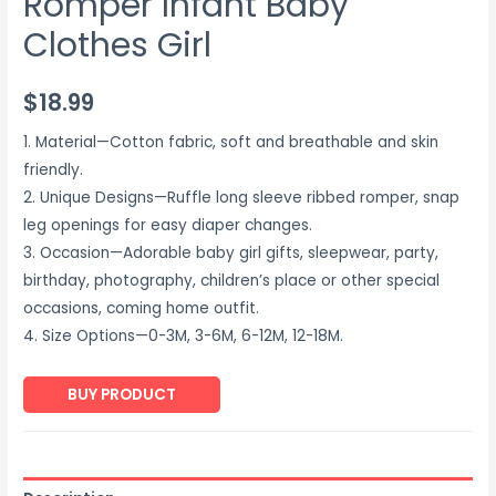
Romper Infant Baby
Clothes Girl
$
18.99
1. Material—Cotton fabric, soft and breathable and skin
friendly.
2. Unique Designs—Ruffle long sleeve ribbed romper, snap
leg openings for easy diaper changes.
3. Occasion—Adorable baby girl gifts, sleepwear, party,
birthday, photography, children’s place or other special
occasions, coming home outfit.
4. Size Options—0-3M, 3-6M, 6-12M, 12-18M.
BUY PRODUCT